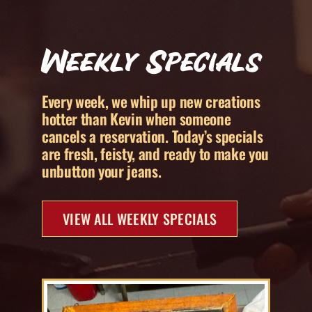
Weekly Specials
Every week, we whip up new creations
hotter than Kevin when someone
cancels a reservation. Today’s specials
are fresh, feisty, and ready to make you
unbutton your jeans.
VIEW ALL WEEKLY SPECIALS