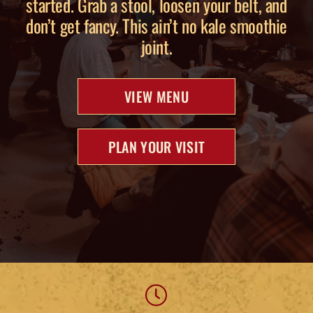
started. Grab a stool, loosen your belt, and
don’t get fancy. This ain’t no kale smoothie
joint.
VIEW MENU
PLAN YOUR VISIT