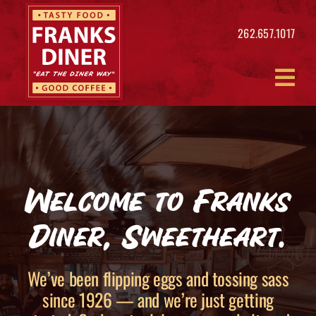
Skip
to
262.657.1017
content
Welcome to Franks
Diner, Sweetheart.
We’ve been flipping eggs and tossing sass
since 1926 — and we’re just getting