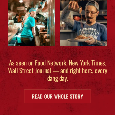
As seen on Food Network, New York Times,
Wall Street Journal — and right here, every
dang day.
READ OUR WHOLE STORY