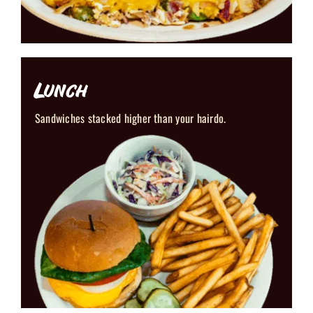
Lunch
Sandwiches stacked higher than your hairdo.