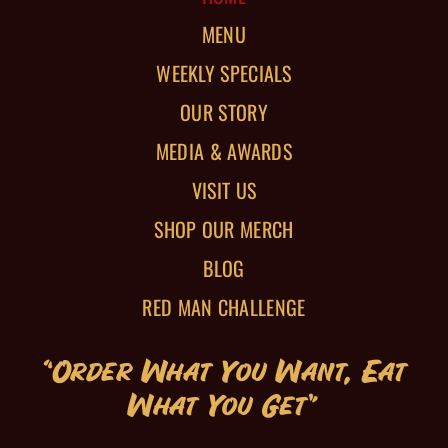
MENU
WEEKLY SPECIALS
OUR STORY
MEDIA & AWARDS
VISIT US
SHOP OUR MERCH
BLOG
RED MAN CHALLENGE
“Order What You Want, Eat
What You Get”