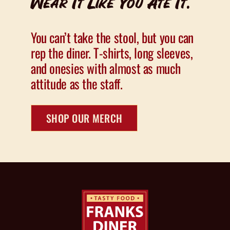
Wear It Like You Ate It.
You can’t take the stool, but you can
rep the diner. T-shirts, long sleeves,
and onesies with almost as much
attitude as the staff.
SHOP OUR MERCH