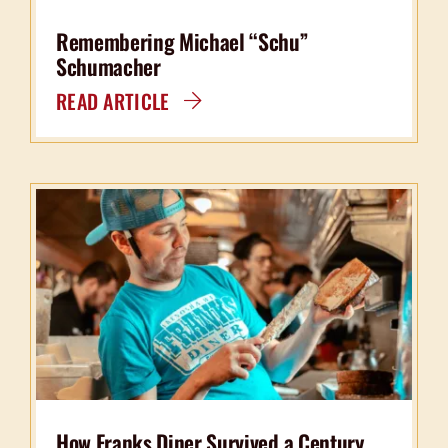
Remembering Michael “Schu”
Schumacher
READ ARTICLE
How Franks Diner Survived a Century