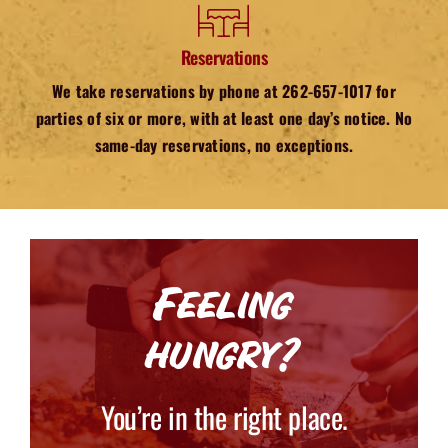
Reservations
We take reservations by phone at 262-657-1017 for
parties of six or more, with at least one day’s notice. No
same-day reservations, no exceptions.
Feeling
hungry?
You’re in the right place.