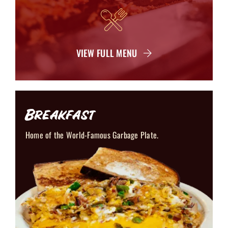
VIEW FULL MENU
Breakfast
Home of the World-Famous Garbage Plate.