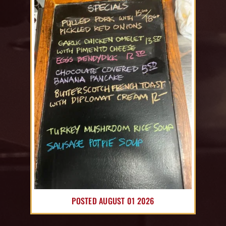
POSTED AUGUST 01 2026