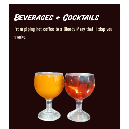
Beverages + Cocktails
From piping hot coffee to a Bloody Mary that’ll slap you
awake.