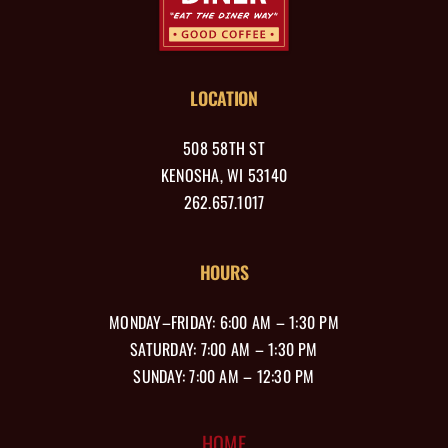
LOCATION
508 58TH ST
KENOSHA, WI 53140
262.657.1017
HOURS
MONDAY–FRIDAY: 6:00 AM – 1:30 PM
SATURDAY: 7:00 AM – 1:30 PM
SUNDAY: 7:00 AM – 12:30 PM
HOME