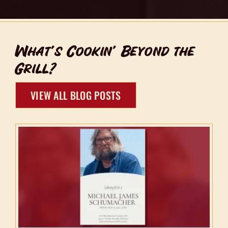
What’s Cookin’ Beyond the
Grill?
VIEW ALL BLOG POSTS