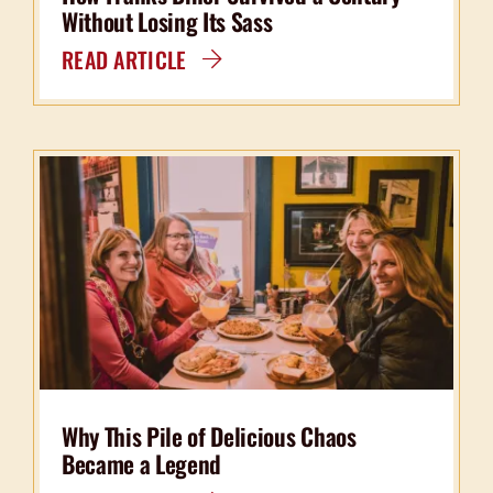
Without Losing Its Sass
READ ARTICLE
Why This Pile of Delicious Chaos
Became a Legend