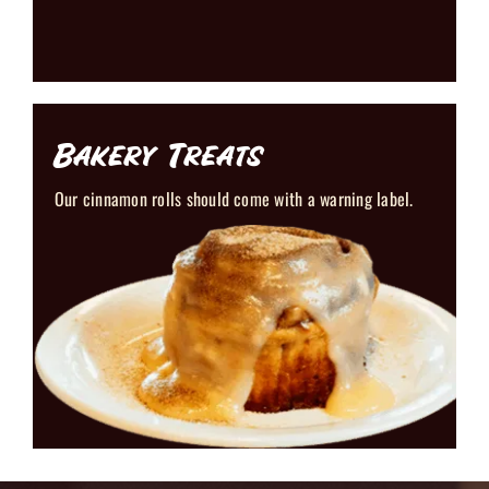
Bakery Treats
Our cinnamon rolls should come with a warning label.