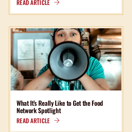
READ ARTICLE
What It’s Really Like to Get the Food
Network Spotlight
READ ARTICLE