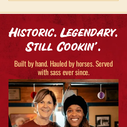
Historic. Legendary.
Still Cookin’.
Built by hand. Hauled by horses. Served
with sass ever since.