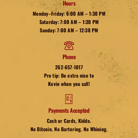
Hours
Monday–Friday: 6:00 AM – 1:30 PM
Saturday: 7:00 AM – 1:30 PM
Sunday: 7:00 AM – 12:30 PM
Phone
262-657-1017
Pro tip: Be extra nice to
Kevin when you call!
Payments Accepted
Cash or Cards, Kiddo.
No Bitcoin. No Bartering. No Whining.