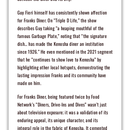
Guy Fieri himself has consistently shown affection
for Franks Diner. On “Triple D Life,” the show
describes Guy taking “a heaping mouthful of the
famous Garbage Plate,” noting that “the signature
dish… has made the Kenosha diner an institution
since 1926.” He even mentioned in the 2021 segment
that he “continues to show love to Kenosha” by
highlighting other local hotspots, demonstrating the
lasting impression Franks and its community have
made on him.
For Franks Diner, being featured twice by Food
Network’s “Diners, Drive-Ins and Dives” wasn’t just
about television exposure; it was a validation of its
enduring appeal, its unique character, and its
integral role in the fabric of Kenosha. It cemented