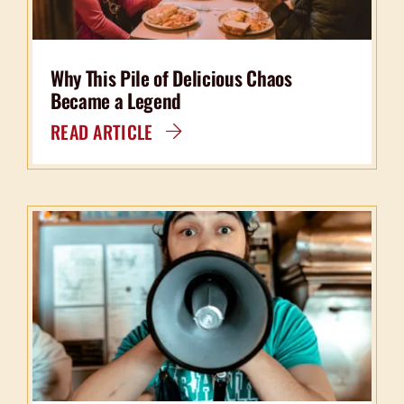
Why This Pile of Delicious Chaos
Became a Legend
READ ARTICLE