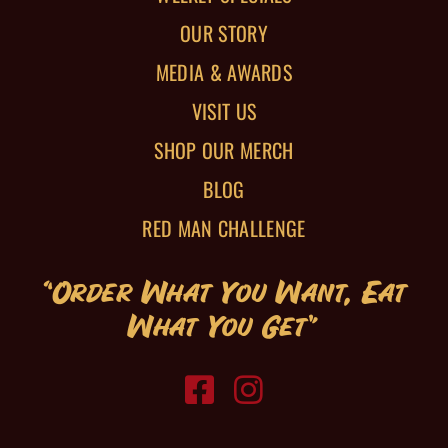
OUR STORY
MEDIA & AWARDS
VISIT US
SHOP OUR MERCH
BLOG
RED MAN CHALLENGE
“Order What You Want, Eat
What You Get”