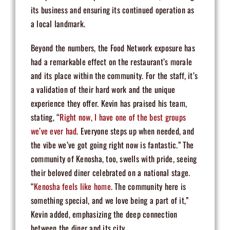
its business and ensuring its continued operation as
a local landmark.
Beyond the numbers, the Food Network exposure has
had a remarkable effect on the restaurant’s morale
and its place within the community. For the staff, it’s
a validation of their hard work and the unique
experience they offer. Kevin has praised his team,
stating, “
Right now, I have one of the best groups
we’ve ever had
. Everyone steps up when needed, and
the vibe we’ve got going right now is fantastic.” The
community of Kenosha, too, swells with pride, seeing
their beloved diner celebrated on a national stage.
“
Kenosha feels like home
. The community here is
something special, and we love being a part of it,”
Kevin added, emphasizing the deep connection
between the diner and its city.