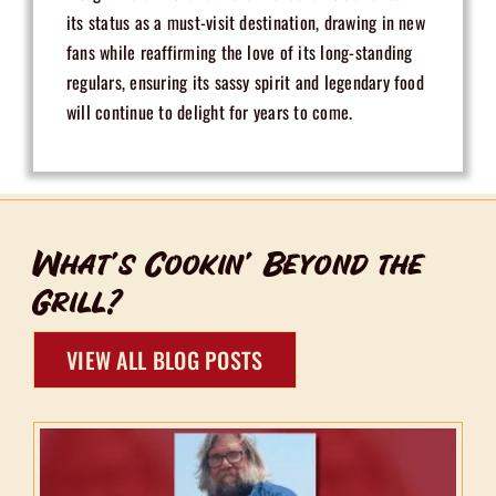
its status as a must-visit destination, drawing in new
fans while reaffirming the love of its long-standing
regulars, ensuring its sassy spirit and legendary food
will continue to delight for years to come.
What’s Cookin’ Beyond the
Grill?
VIEW ALL BLOG POSTS