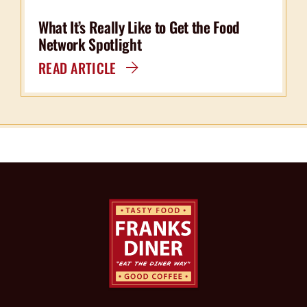
What It’s Really Like to Get the Food
Network Spotlight
READ ARTICLE