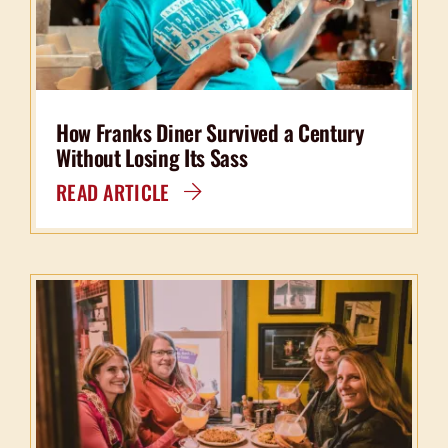
How Franks Diner Survived a Century
Without Losing Its Sass
READ ARTICLE