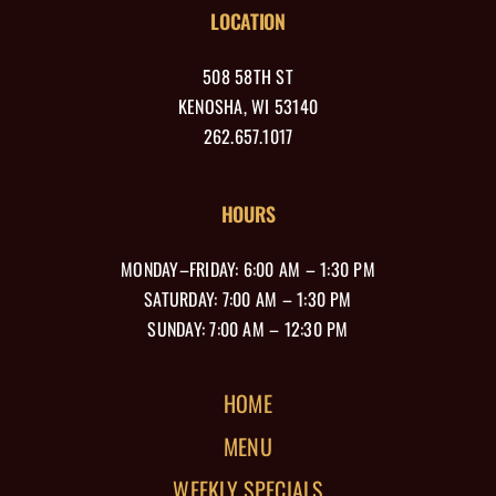
LOCATION
508 58TH ST
KENOSHA, WI 53140
262.657.1017
HOURS
MONDAY–FRIDAY: 6:00 AM – 1:30 PM
SATURDAY: 7:00 AM – 1:30 PM
SUNDAY: 7:00 AM – 12:30 PM
HOME
MENU
WEEKLY SPECIALS