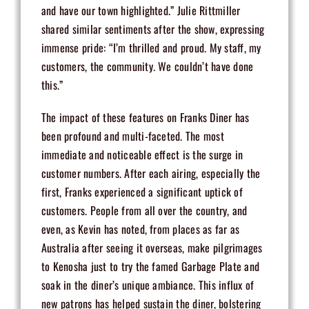
and have our town highlighted.” Julie Rittmiller
shared similar sentiments after the show, expressing
immense pride: “I’m thrilled and proud. My staff, my
customers, the community. We couldn’t have done
this.”
The impact of these features on Franks Diner has
been profound and multi-faceted. The most
immediate and noticeable effect is the surge in
customer numbers. After each airing, especially the
first, Franks experienced a significant uptick of
customers. People from all over the country, and
even, as Kevin has noted, from places as far as
Australia after seeing it overseas, make pilgrimages
to Kenosha just to try the famed Garbage Plate and
soak in the diner’s unique ambiance. This influx of
new patrons has helped sustain the diner, bolstering