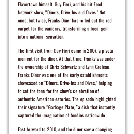
Flavortown himself, Guy Fieri, and his hit Food
Network show, “Diners, Drive-Ins and Dives.” Not
once, but twice, Franks Diner has rolled out the red
carpet for the cameras, transforming a local gem
into a national sensation.
The first visit from Guy Fieri came in 2007, a pivotal
moment for the diner. At that time, Franks was under
the ownership of Chris Schwartz and Lynn Groleau.
Franks Diner was one of the early establishments
showcased on “Diners, Drive-Ins and Dives,” helping
to set the tone for the show’s celebration of
authentic American eateries. The episode highlighted
their signature “
Garbage Plate
,”
a dish that instantly
captured the imagination of foodies nationwide.
Fast forward to 2010, and the diner saw a changing