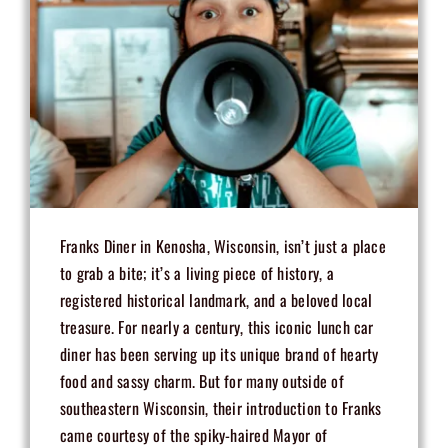
Franks Diner in Kenosha, Wisconsin, isn’t just a place
to grab a bite; it’s a living piece of history, a
registered historical landmark, and a beloved local
treasure. For nearly a century, this iconic lunch car
diner has been serving up its unique brand of hearty
food and sassy charm. But for many outside of
southeastern Wisconsin, their introduction to Franks
came courtesy of the spiky-haired Mayor of