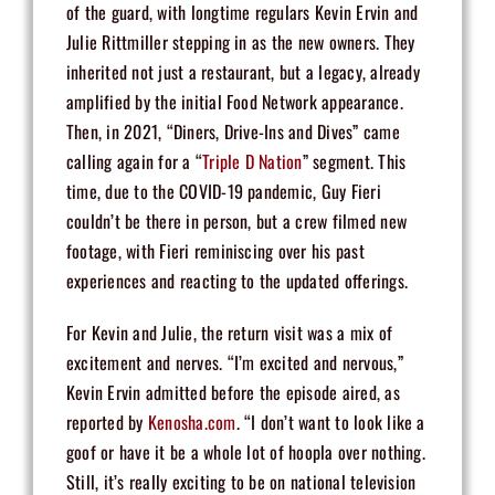
of the guard, with longtime regulars Kevin Ervin and
Julie Rittmiller stepping in as the new owners. They
inherited not just a restaurant, but a legacy, already
amplified by the initial Food Network appearance.
Then, in 2021, “Diners, Drive-Ins and Dives” came
calling again for a “
Triple D Nation
” segment. This
time, due to the COVID-19 pandemic, Guy Fieri
couldn’t be there in person, but a crew filmed new
footage, with Fieri reminiscing over his past
experiences and reacting to the updated offerings.
For Kevin and Julie, the return visit was a mix of
excitement and nerves. “I’m excited and nervous,”
Kevin Ervin admitted before the episode aired, as
reported by
Kenosha.com
. “I don’t want to look like a
goof or have it be a whole lot of hoopla over nothing.
Still, it’s really exciting to be on national television