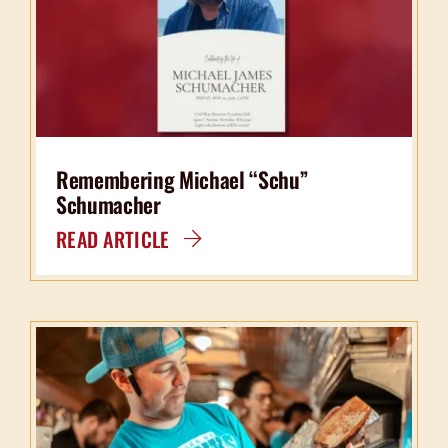
Remembering Michael “Schu”
Schumacher
READ ARTICLE