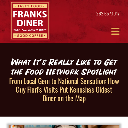
Skip
to
262.657.1017
content
What It’s Really Like to Get
the Food Network Spotlight
From Local Gem to National Sensation: How
Guy Fieri's Visits Put Kenosha's Oldest
Diner on the Map